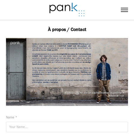
À propos / Contact
Name *