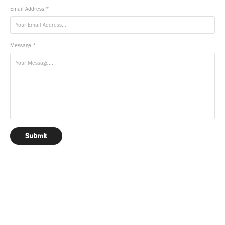
Email Address *
Message *
Submit